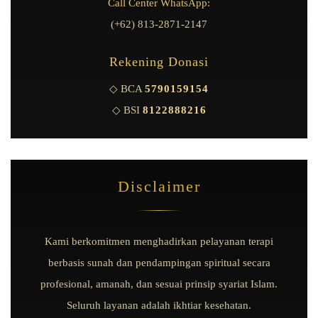
Call Center WhatsApp:
(+62) 813-2871-2147
Rekening Donasi
◇ BCA
5790159154
◇ BSI
8122888216
Disclaimer
Kami berkomitmen menghadirkan pelayanan terapi
berbasis sunah dan pendampingan spiritual secara
profesional, amanah, dan sesuai prinsip syariat Islam.
Seluruh layanan adalah ikhtiar kesehatan.