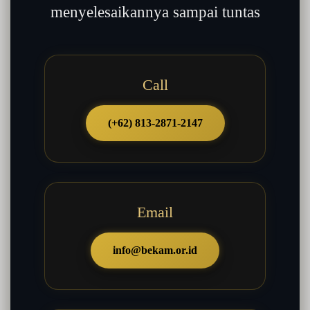
menyelesaikannya sampai tuntas
Call
(+62) 813-2871-2147
Email
info@bekam.or.id