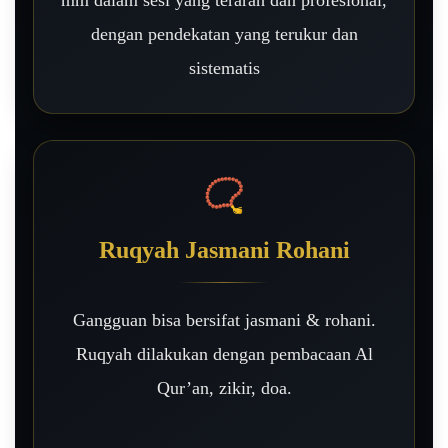
mm dalam sesi yang terarah dan profesional,
dengan pendekatan yang terukur dan
sistematis
📿
Ruqyah Jasmani Rohani
Gangguan bisa bersifat jasmani & rohani.
Ruqyah dilakukan dengan pembacaan Al
Qur’an, zikir, doa.