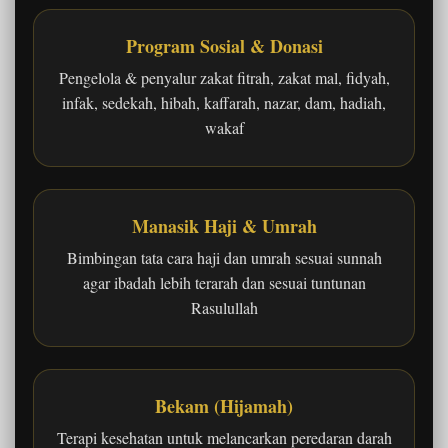
Program Sosial & Donasi
Pengelola & penyalur zakat fitrah, zakat mal, fidyah,
infak, sedekah, hibah, kaffarah, nazar, dam, hadiah,
wakaf
Manasik Haji & Umrah
Bimbingan tata cara haji dan umrah sesuai sunnah
agar ibadah lebih terarah dan sesuai tuntunan
Rasulullah
Bekam (Hijamah)
Terapi kesehatan untuk melancarkan peredaran darah