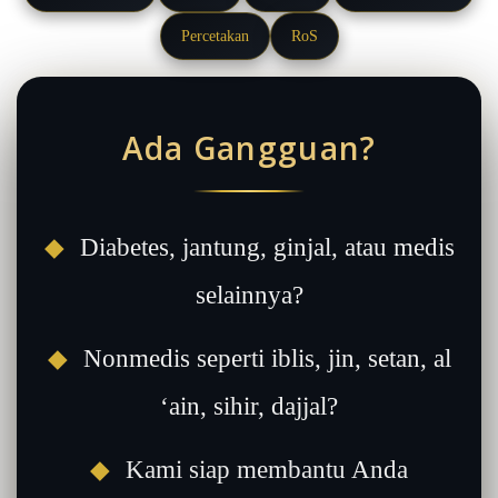
Percetakan
RoS
Ada Gangguan?
◆
Diabetes, jantung, ginjal, atau medis
selainnya?
◆
Nonmedis seperti iblis, jin, setan, al
‘ain, sihir, dajjal?
◆
Kami siap membantu Anda