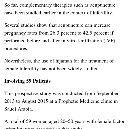
So far, complementary therapies such as acupuncture
have been studied earlier in the context of infertility.
Several studies show that acupuncture can increase
pregnancy rates from 26.3 percent to 42.5 percent if
performed before and after in vitro fertilization (IVF)
procedures.
Nevertheless, the use of hijamah for the treatment of
female infertility has not been widely studied.
Involving 59 Patients
This prospective study was conducted from September
2013 to August 2015 at a Prophetic Medicine clinic in
Saudi Arabia.
A total of 59 women aged 20–50 years with female factor
infertility were recruited in this study.