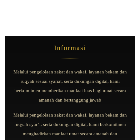
Informasi
Melalui pengelolaan zakat dan wakaf, layanan bekam dan
ruqyah sesuai syariat, serta dukungan digital, kami
berkomitmen memberikan manfaat luas bagi umat secara
amanah dan bertanggung jawab
Melalui pengelolaan zakat dan wakaf, layanan bekam dan
ruqyah syar’i, serta dukungan digital, kami berkomitmen
menghadirkan manfaat umat secara amanah dan