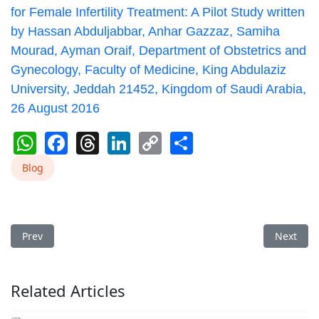
for Female Infertility Treatment: A Pilot Study written
by Hassan Abduljabbar, Anhar Gazzaz, Samiha
Mourad, Ayman Oraif, Department of Obstetrics and
Gynecology, Faculty of Medicine, King Abdulaziz
University, Jeddah 21452, Kingdom of Saudi Arabia,
26 August 2016
WhatsApp
Facebook
Threads
LinkedIn
Copy
Share
Link
Blog
Previous article: Batam Cupping Effectively Lowers Blood Suga
Next arti
Prev
Next
Related Articles