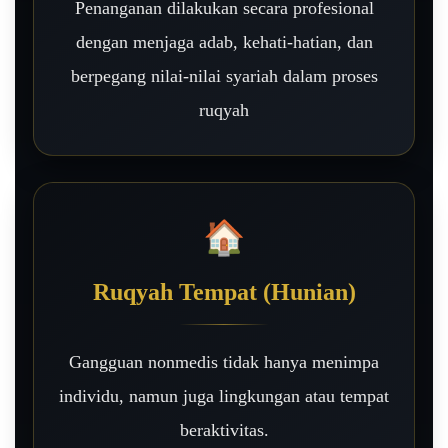
Penanganan dilakukan secara profesional
dengan menjaga adab, kehati-hatian, dan
berpegang nilai-nilai syariah dalam proses
ruqyah
🏠
Ruqyah Tempat (Hunian)
Gangguan nonmedis tidak hanya menimpa
individu, namun juga lingkungan atau tempat
beraktivitas.