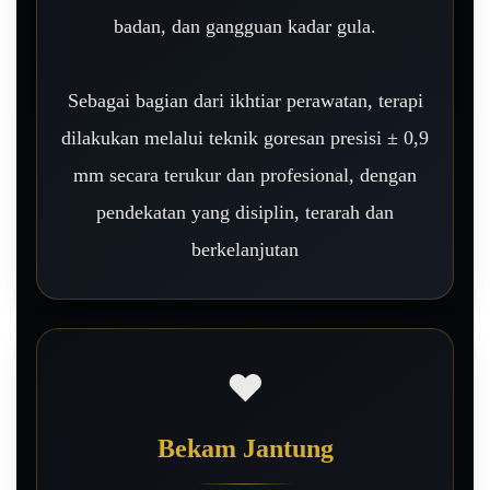
badan, dan gangguan kadar gula.
Sebagai bagian dari ikhtiar perawatan, terapi
dilakukan melalui teknik goresan presisi ± 0,9
mm secara terukur dan profesional, dengan
pendekatan yang disiplin, terarah dan
berkelanjutan
❤️
Bekam Jantung