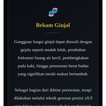
🧬
Bekam Ginjal
Gangguan fungsi ginjal dapat diawali dengan
gejala seperti mudah lelah, perubahan
frekuensi buang air kecil, pembengkakan
pada kaki, hingga penurunan berat badan
yang signifikan meski makan bertambah.
Sebagai bagian dari ikhtiar perawatan, terapi
dilakukan melalui teknik goresan presisi ±0,9