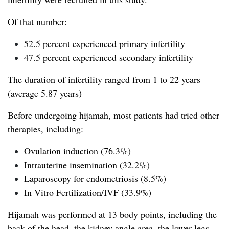
Of that number:
52.5 percent experienced primary infertility
47.5 percent experienced secondary infertility
The duration of infertility ranged from 1 to 22 years
(average 5.87 years)
Before undergoing hijamah, most patients had tried other
therapies, including:
Ovulation induction (76.3%)
Intrauterine insemination (32.2%)
Laparoscopy for endometriosis (8.5%)
In Vitro Fertilization/IVF (33.9%)
Hijamah was performed at 13 body points, including the
back of the head, the kidney angle area, the lower legs,