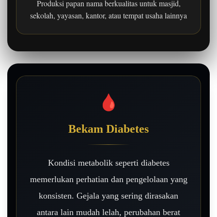
Produksi papan nama berkualitas untuk masjid,
sekolah, yayasan, kantor, atau tempat usaha lainnya
🩸
Bekam Diabetes
Kondisi metabolik seperti diabetes
memerlukan perhatian dan pengelolaan yang
konsisten. Gejala yang sering dirasakan
antara lain mudah lelah, perubahan berat