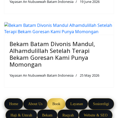
Yayasan An Nubuwwah Batam Indonesia
19 June 2026
Bekam Batam Divonis Mandul,
Alhamdulillah Setelah Terapi
Bekam Goresan Kami Punya
Momongan
Yayasan An Nubuwwah Batam Indonesia
25 May 2026
Home
About Us
Book
Layanan
Sosioreligi
Haji & Umrah
Bekam
Ruqyah
Website & SEO