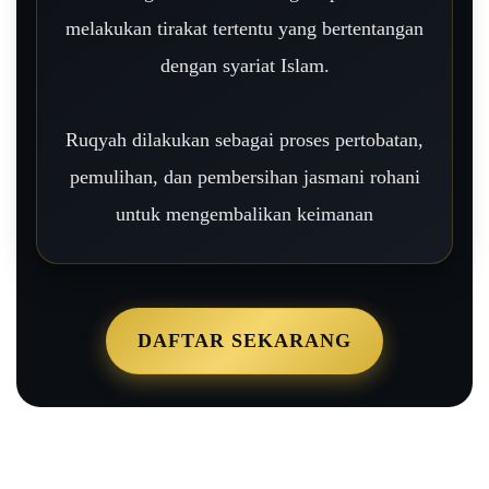
melakukan tirakat tertentu yang bertentangan
dengan syariat Islam.
Ruqyah dilakukan sebagai proses pertobatan,
pemulihan, dan pembersihan jasmani rohani
untuk mengembalikan keimanan
DAFTAR SEKARANG