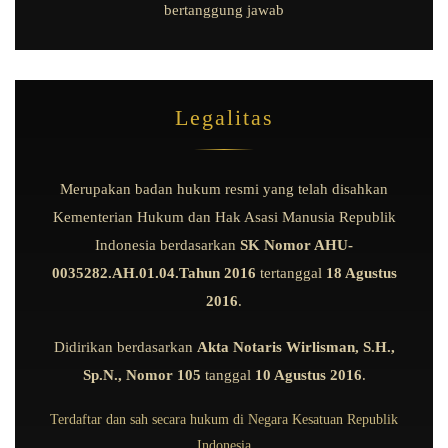
bertanggung jawab
Legalitas
Merupakan badan hukum resmi yang telah disahkan
Kementerian Hukum dan Hak Asasi Manusia Republik
Indonesia berdasarkan
SK Nomor AHU-
0035282.AH.01.04.Tahun 2016
tertanggal
18 Agustus
2016
.
Didirikan berdasarkan
Akta Notaris Wirlisman, S.H.,
Sp.N., Nomor 105
tanggal
10 Agustus 2016
.
Terdaftar dan sah secara hukum di Negara Kesatuan Republik
Indonesia