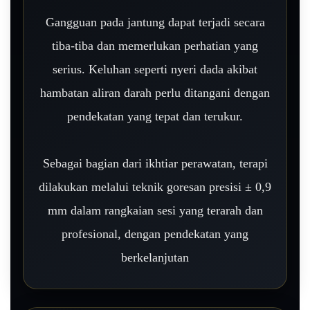
Gangguan pada jantung dapat terjadi secara
tiba-tiba dan memerlukan perhatian yang
serius. Keluhan seperti nyeri dada akibat
hambatan aliran darah perlu ditangani dengan
pendekatan yang tepat dan terukur.
Sebagai bagian dari ikhtiar perawatan, terapi
dilakukan melalui teknik goresan presisi ± 0,9
mm dalam rangkaian sesi yang terarah dan
profesional, dengan pendekatan yang
berkelanjutan