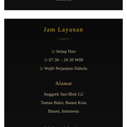
Jam Layanan
◇ Setiap Hari
◇ 07.30 – 20.30 WIB
◇ Wajib Perjanjian Dahulu
Alamat
Anggrek Sari Blok G2
Taman Baloi, Batam Kota
Batam, Indonesia