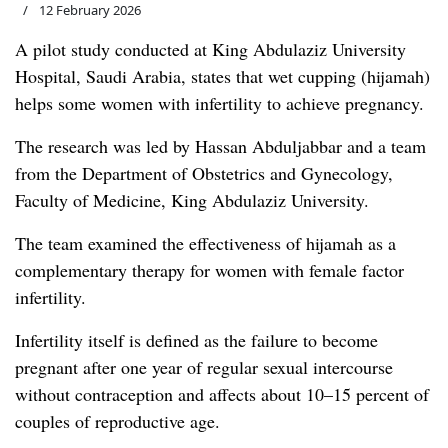
12 February 2026
A pilot study conducted at King Abdulaziz University
Hospital, Saudi Arabia, states that wet cupping (hijamah)
helps some women with infertility to achieve pregnancy.
The research was led by Hassan Abduljabbar and a team
from the Department of Obstetrics and Gynecology,
Faculty of Medicine, King Abdulaziz University.
The team examined the effectiveness of hijamah as a
complementary therapy for women with female factor
infertility.
Infertility itself is defined as the failure to become
pregnant after one year of regular sexual intercourse
without contraception and affects about 10–15 percent of
couples of reproductive age.