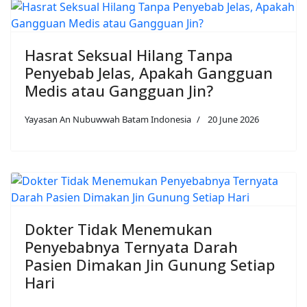
Hasrat Seksual Hilang Tanpa
Penyebab Jelas, Apakah Gangguan
Medis atau Gangguan Jin?
Yayasan An Nubuwwah Batam Indonesia
20 June 2026
Dokter Tidak Menemukan
Penyebabnya Ternyata Darah
Pasien Dimakan Jin Gunung Setiap
Hari