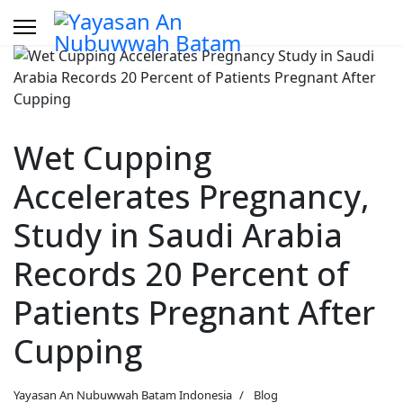
Wet Cupping
Accelerates Pregnancy,
Study in Saudi Arabia
Records 20 Percent of
Patients Pregnant After
Cupping
Yayasan An Nubuwwah Batam Indonesia
Blog