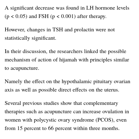
A significant decrease was found in LH hormone levels
(p < 0.05) and FSH (p < 0.001) after therapy.
However, changes in TSH and prolactin were not
statistically significant.
In their discussion, the researchers linked the possible
mechanism of action of hijamah with principles similar
to acupuncture.
Namely the effect on the hypothalamic pituitary ovarian
axis as well as possible direct effects on the uterus.
Several previous studies show that complementary
therapies such as acupuncture can increase ovulation in
women with polycystic ovary syndrome (PCOS), even
from 15 percent to 66 percent within three months.