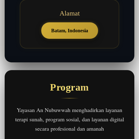
Alamat
Batam, Indonesia
Program
Yayasan An Nubuwwah menghadirkan layanan
terapi sunah, program sosial, dan layanan digital
secara profesional dan amanah