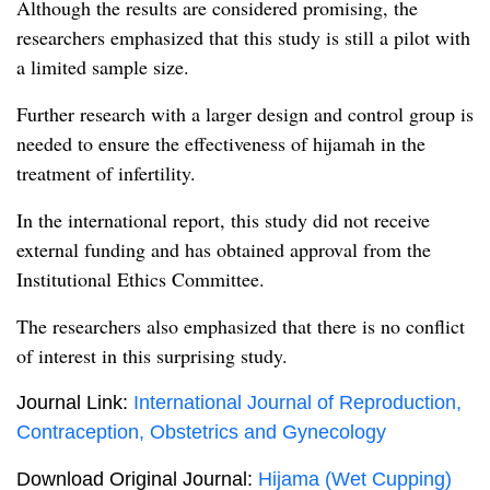
Although the results are considered promising, the
researchers emphasized that this study is still a pilot with
a limited sample size.
Further research with a larger design and control group is
needed to ensure the effectiveness of hijamah in the
treatment of infertility.
In the international report, this study did not receive
external funding and has obtained approval from the
Institutional Ethics Committee.
The researchers also emphasized that there is no conflict
of interest in this surprising study.
Journal Link:
International Journal of Reproduction,
Contraception, Obstetrics and Gynecology
Download Original Journal:
Hijama (Wet Cupping)