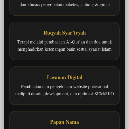
dan khusus pengobatan diabetes, jantung & ginjal
Ruqyah Syar’iyyah
Terapi melalui pembacaan Al-Qur’an dan doa untuk
menghadirkan ketenangan batin sesuai syariat Islam
Layanan Digital
Pembuatan dan pengelolaan website profesional
meliputi desain, development, dan optimasi SEM/SEO
Papan Nama