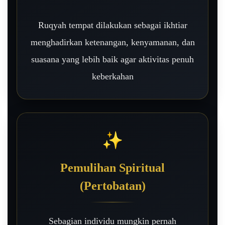
Ruqyah tempat dilakukan sebagai ikhtiar
menghadirkan ketenangan, kenyamanan, dan
suasana yang lebih baik agar aktivitas penuh
keberkahan
✨
Pemulihan Spiritual
(Pertobatan)
Sebagian individu mungkin pernah