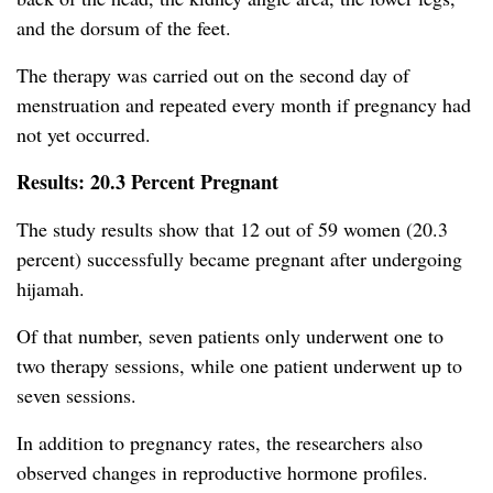
and the dorsum of the feet.
The therapy was carried out on the second day of
menstruation and repeated every month if pregnancy had
not yet occurred.
Results: 20.3 Percent Pregnant
The study results show that 12 out of 59 women (20.3
percent) successfully became pregnant after undergoing
hijamah.
Of that number, seven patients only underwent one to
two therapy sessions, while one patient underwent up to
seven sessions.
In addition to pregnancy rates, the researchers also
observed changes in reproductive hormone profiles.